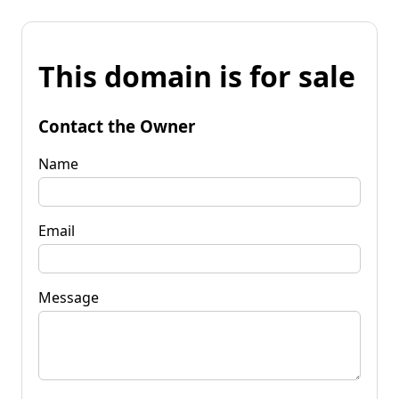
This domain is for sale
Contact the Owner
Name
Email
Message